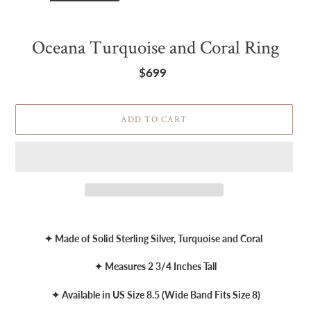
Oceana Turquoise and Coral Ring
$699
Regular
price
ADD TO CART
Adding
product
✦ Made of Solid Sterling Silver, Turquoise and Coral
to
your
✦ Measures 2 3/4 Inches Tall
cart
✦ Available in US Size 8.5 (Wide Band Fits Size 8)