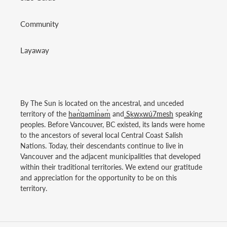
Community
Layaway
By The Sun is located on the ancestral, and unceded
territory of the
hən̓̓qəmin̓əm̓
and
Sḵwx̱wú7mesh
speaking
peoples. Before Vancouver, BC existed, its lands were home
to the ancestors of several local Central Coast Salish
Nations. Today, their descendants continue to live in
Vancouver and the adjacent municipalities that developed
within their traditional territories. We extend our gratitude
and appreciation for the opportunity to be on this
territory.