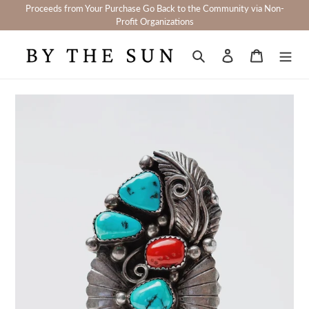
Skip
Proceeds from Your Purchase Go Back to the Community via Non-
to
Profit Organizations
content
Search
Log in
Cart