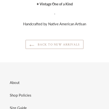
✦ Vintage One of a Kind
-
Handcrafted by Native American Artisan
BACK TO NEW ARRIVALS
About
Shop Policies
Size Guide