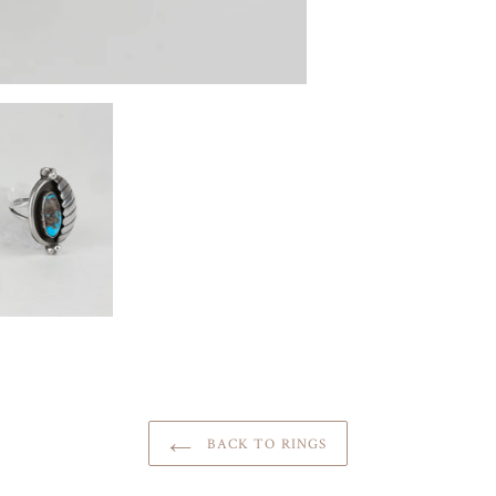
BACK TO RINGS