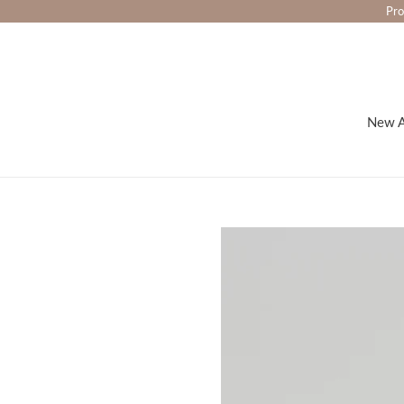
Skip
Pro
to
content
New A