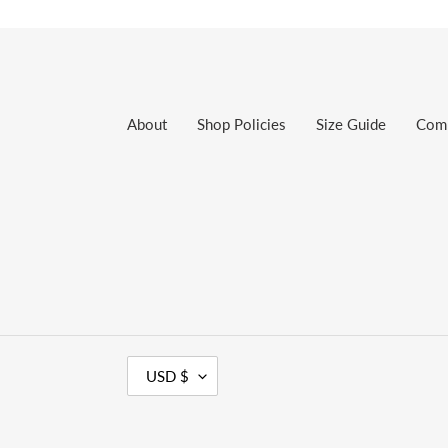
About
Shop Policies
Size Guide
Com
C
USD $
U
R
R
E