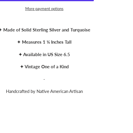
More payment options
ing
duct
✦ Made of Solid Sterling Silver and Turquoise
r
✦ Measures 1 ¼ Inches Tall
t
✦ Available in US Size 6.5
✦ Vintage One of a Kind
-
Handcrafted by Native American Artisan