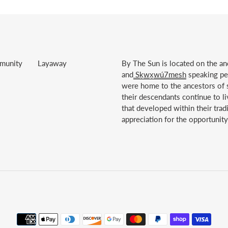
munity
Layaway
By The Sun is located on the anc
and
Sḵwx̱wú7mesh
speaking peo
were home to the ancestors of s
their descendants continue to li
that developed within their trad
appreciation for the opportunity 
Payment