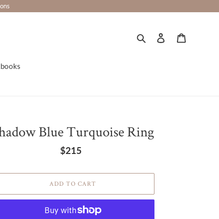
ions
Search
Log in
Cart
kbooks
hadow Blue Turquoise Ring
$215
Regular
price
ADD TO CART