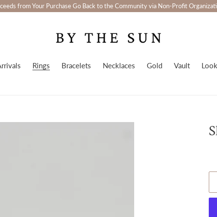
ceeds from Your Purchase Go Back to the Community via Non-Profit Organizat
rrivals
Rings
Bracelets
Necklaces
Gold
Vault
Loo
S