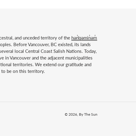
estral, and unceded territory of the
hən̓̓qəmin̓əm̓
ples. Before Vancouver, BC existed, its lands
everal local Central Coast Salish Nations. Today,
ve in Vancouver and the adjacent municipalities
itional territories. We extend our gratitude and
to be on this territory.
© 2026,
By The Sun