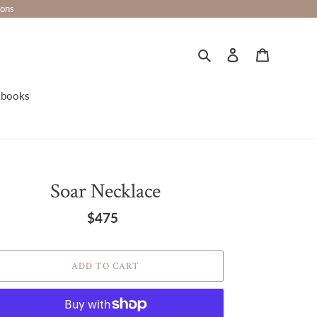
ions
Search
Log in
Cart
kbooks
Soar Necklace
$475
Regular
price
ADD TO CART