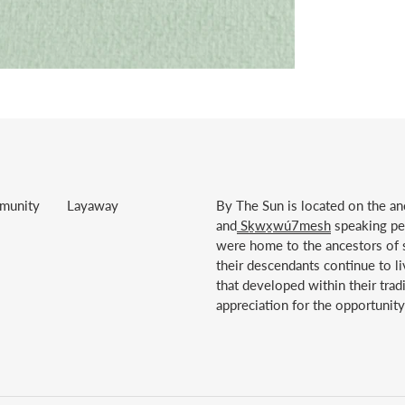
munity
Layaway
By The Sun is located on the anc
and
Sḵwx̱wú7mesh
speaking peo
were home to the ancestors of s
their descendants continue to li
that developed within their trad
appreciation for the opportunity 