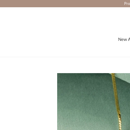
Skip
Pro
to
content
New A