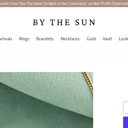
ceeds from Your Purchase Go Back to the Community via Non-Profit Organizat
rrivals
Rings
Bracelets
Necklaces
Gold
Vault
Loo