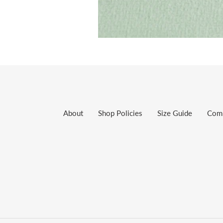
About
Shop Policies
Size Guide
Com