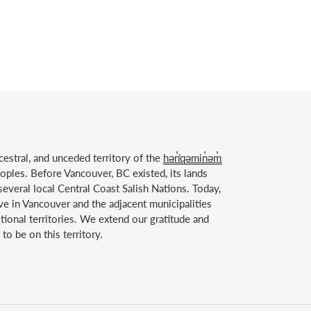
estral, and unceded territory of the
hən̓̓qəmin̓əm̓
ples. Before Vancouver, BC existed, its lands
everal local Central Coast Salish Nations. Today,
ve in Vancouver and the adjacent municipalities
itional territories. We extend our gratitude and
to be on this territory.