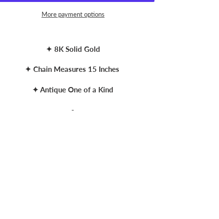
More payment options
ing
duct
✦ 8K Solid Gold
r
✦ Chain Measures 15 Inches
t
✦ Antique One of a Kind
-